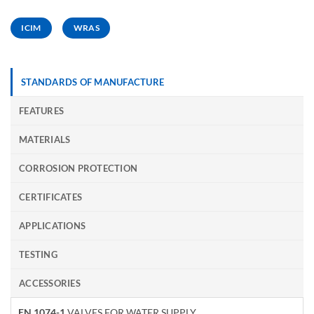
ICIM
WRAS
STANDARDS OF MANUFACTURE
FEATURES
MATERIALS
CORROSION PROTECTION
CERTIFICATES
APPLICATIONS
TESTING
ACCESSORIES
EN 1074-1
VALVES FOR WATER SUPPLY