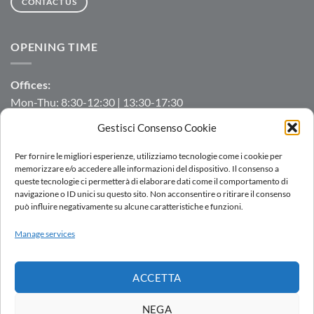
CONTACT US
OPENING TIME
Offices:
Mon-Thu: 8:30-12:30 | 13:30-17:30
Fri: 8:30-12:30 | 13:30-16:00
Gestisci Consenso Cookie
Manufacturing/Warehouse:
Per fornire le migliori esperienze, utilizziamo tecnologie come i cookie per
Mon-Fri: 7:00-12:00 | 13:00-16:00
memorizzare e/o accedere alle informazioni del dispositivo. Il consenso a
queste tecnologie ci permetterà di elaborare dati come il comportamento di
navigazione o ID unici su questo sito. Non acconsentire o ritirare il consenso
può influire negativamente su alcune caratteristiche e funzioni.
LOGIN
Manage services
SALES NETWORK
WORK WITH US
DOWNLOAD
WHISTLEBLOWING
ACCETTA
Copyright 2026 ©
AC.MO S.r.l.
| All Rights Reserved | P.IVA IT
11369520157 |
Privacy Policy
|
Cookies Policy
|
Politica integrata
-
NEGA