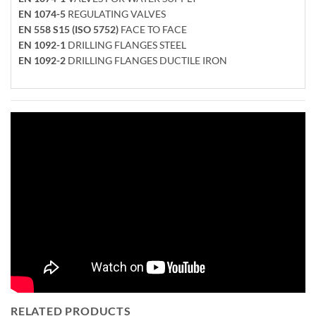
EN 1074-5
REGULATING VALVES
EN 558 S15 (ISO 5752)
FACE TO FACE
EN 1092-1
DRILLING FLANGES STEEL
EN 1092-2
DRILLING FLANGES DUCTILE IRON
RELATED PRODUCTS