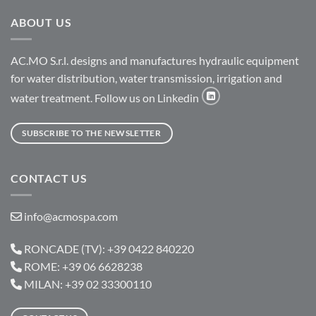
ABOUT US
AC.MO S.r.l. designs and manufactures hydraulic equipment
for water distribution, water transmission, irrigation and
water treatment. Follow us on Linkedin
SUBSCRIBE TO THE NEWSLETTER
CONTACT US
info@acmospa.com
RONCADE (TV): +39 0422 840220
ROME: +39 06 6628238
MILAN: +39 02 33300110