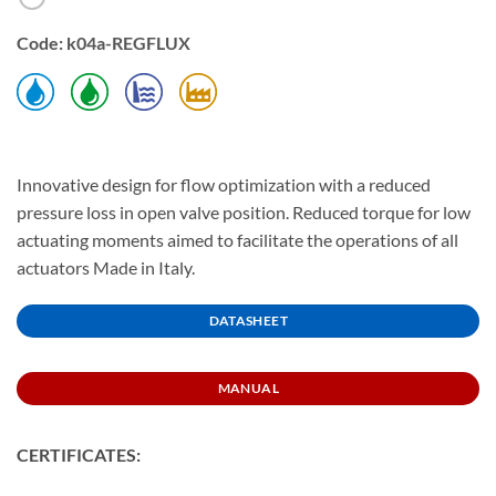
Code: k04a-REGFLUX
Innovative design for flow optimization with a reduced
pressure loss in open valve position. Reduced torque for low
actuating moments aimed to facilitate the operations of all
actuators Made in Italy.
DATASHEET
MANUAL
CERTIFICATES: