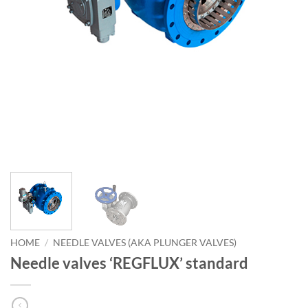
HOME
/
NEEDLE VALVES (AKA PLUNGER VALVES)
Needle valves ‘REGFLUX’ standard