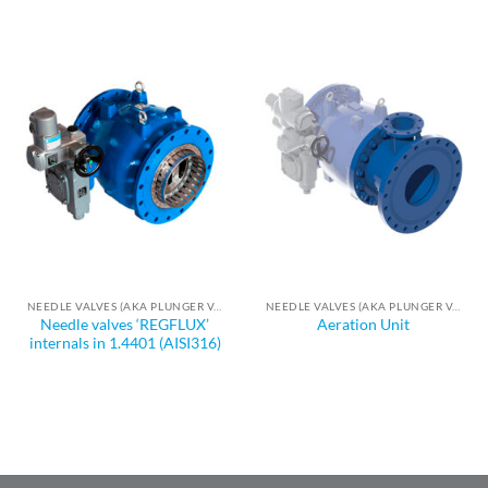
NEEDLE VALVES (AKA PLUNGER VALVES)
NEEDLE VALVES (AKA PLUNGER VALVES)
Needle valves ‘REGFLUX’
Aeration Unit
internals in 1.4401 (AISI316)