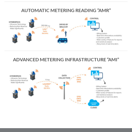
AUTOMATIC METERING READING “AMR”
ADVANCED METERING INFRASTRUCTURE “AMI”