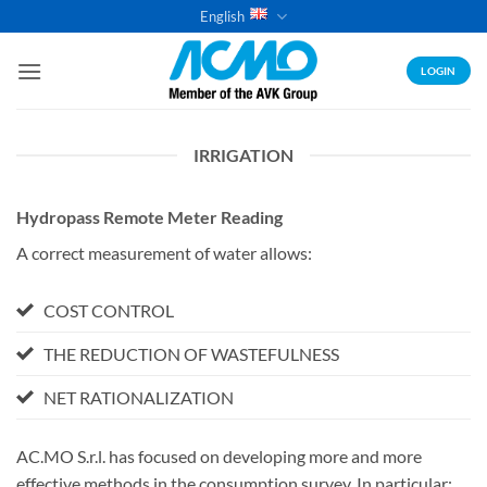
Skip
English
to
content
LOGIN
IRRIGATION
Hydropass Remote Meter Reading
A correct measurement of water allows:
COST CONTROL
THE REDUCTION OF WASTEFULNESS
NET RATIONALIZATION
AC.MO S.r.l. has focused on developing more and more
effective methods in the consumption survey. In particular: