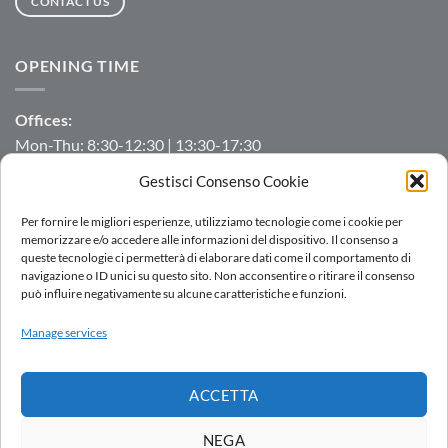
CONTACT US
OPENING TIME
Offices:
Mon-Thu: 8:30-12:30 | 13:30-17:30
Fri: 8:30-12:30 | 13:30-16:00
Gestisci Consenso Cookie
Manufacturing/Warehouse:
Per fornire le migliori esperienze, utilizziamo tecnologie come i cookie per
Mon-Fri: 7:00-12:00 | 13:00-16:00
memorizzare e/o accedere alle informazioni del dispositivo. Il consenso a
queste tecnologie ci permetterà di elaborare dati come il comportamento di
navigazione o ID unici su questo sito. Non acconsentire o ritirare il consenso
può influire negativamente su alcune caratteristiche e funzioni.
LOGIN
Manage services
SALES NETWORK
WORK WITH US
DOWNLOAD
WHISTLEBLOWING
ACCETTA
Copyright 2026 ©
AC.MO S.r.l.
| All Rights Reserved | P.IVA IT
11369520157 |
Privacy Policy
|
Cookies Policy
|
Politica integrata
-
NEGA