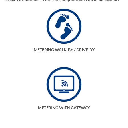
METERING WALK-BY / DRIVE-BY
METERING WITH GATEWAY