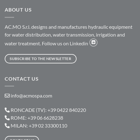
ABOUT US
AC.MO S.r.l. designs and manufactures hydraulic equipment
for water distribution, water transmission, irrigation and
water treatment. Follow us on Linkedin
SUBSCRIBE TO THE NEWSLETTER
CONTACT US
info@acmospa.com
RONCADE (TV): +39 0422 840220
ROME: +39 06 6628238
MILAN: +39 02 33300110