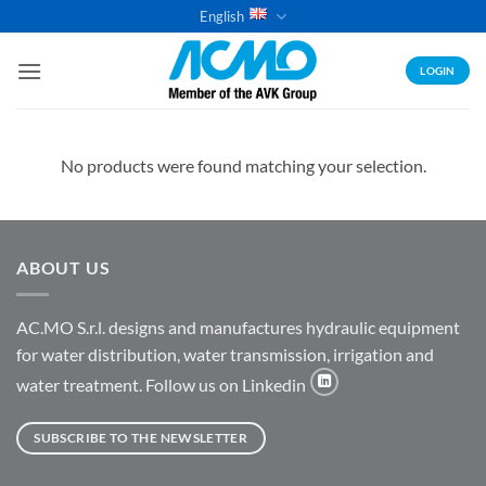
Skip
English
to
content
LOGIN
No products were found matching your selection.
ABOUT US
AC.MO S.r.l. designs and manufactures hydraulic equipment
for water distribution, water transmission, irrigation and
water treatment. Follow us on Linkedin
SUBSCRIBE TO THE NEWSLETTER