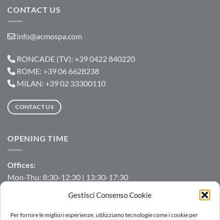
CONTACT US
info@acmospa.com
RONCADE (TV): +39 0422 840220
ROME: +39 06 6628238
MILAN: +39 02 33300110
CONTACT US
OPENING TIME
Offices:
Mon-Thu: 8:30-12:30 | 13:30-17:30
Fri: 8:30-12:30 | 13:30-16:00
Gestisci Consenso Cookie
Manufacturing/Warehouse:
Per fornire le migliori esperienze, utilizziamo tecnologie come i cookie per