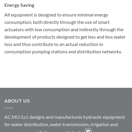
Energy Saving
All equipment is designed to ensure minimal energy
consumption, both directly through the use of smart
actuators with low consumption and indirectly through the
development of products designed to get less and less water
loss and thus contribute to an actual reduction in
consumption pumping stations and distribution networks.
ABOUT US
AC.MO S.r.l. designs and manufactures hydraulic equipment
for water distribution, water transmission, irrigation and