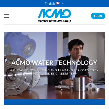
Skip
English
to
content
LOGIN
ACMO WATER TECHNOLOGY
ASSISTANCE, CONSULTING AND TRAINING PERMORMED BY
SPECIALIZED ENGINEERS TEAM