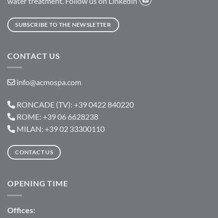
water treatment. Follow us on Linkedin
SUBSCRIBE TO THE NEWSLETTER
CONTACT US
info@acmospa.com
RONCADE (TV): +39 0422 840220
ROME: +39 06 6628238
MILAN: +39 02 33300110
CONTACT US
OPENING TIME
Offices: