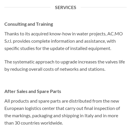
SERVICES
Consulting and Training
Thanks to its acquired know-how in water projects, AC.MO
S.r.l. provides complete information and assistance, with
specific studies for the update of installed equipment.
The systematic approach to upgrade increases the valves life
by reducing overall costs of networks and stations.
After Sales and Spare Parts
All products and spare parts are distributed from the new
European logistics center that carry out final inspection of
the markings, packaging and shipping in Italy and in more
than 30 countries worldwide.