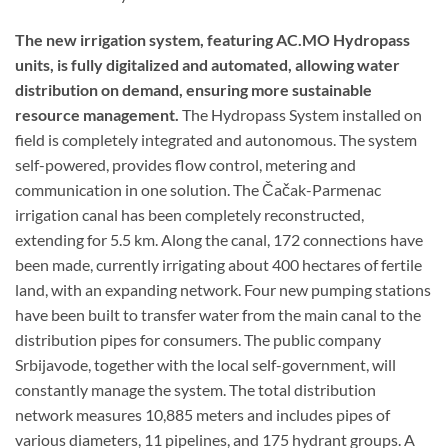
The new irrigation system, featuring AC.MO Hydropass
units, is fully digitalized and automated, allowing water
distribution on demand, ensuring more sustainable
resource management.
The Hydropass System installed on
field is completely integrated and autonomous. The system
self-powered, provides flow control, metering and
communication in one solution. The Čačak-Parmenac
irrigation canal has been completely reconstructed,
extending for 5.5 km. Along the canal, 172 connections have
been made, currently irrigating about 400 hectares of fertile
land, with an expanding network. Four new pumping stations
have been built to transfer water from the main canal to the
distribution pipes for consumers. The public company
Srbijavode, together with the local self-government, will
constantly manage the system. The total distribution
network measures 10,885 meters and includes pipes of
various diameters, 11 pipelines, and 175 hydrant groups. A