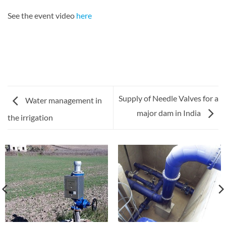
See the event video
here
Supply of Needle Valves for a
Water management in
major dam in India
the irrigation