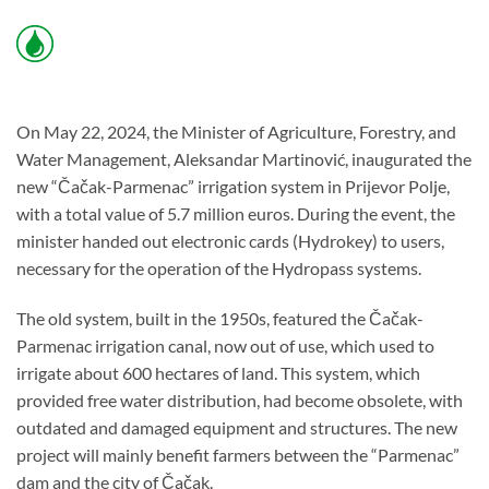
On May 22, 2024, the Minister of Agriculture, Forestry, and
Water Management, Aleksandar Martinović, inaugurated the
new “Čačak-Parmenac” irrigation system in Prijevor Polje,
with a total value of 5.7 million euros. During the event, the
minister handed out electronic cards (Hydrokey) to users,
necessary for the operation of the Hydropass systems.
The old system, built in the 1950s, featured the Čačak-
Parmenac irrigation canal, now out of use, which used to
irrigate about 600 hectares of land. This system, which
provided free water distribution, had become obsolete, with
outdated and damaged equipment and structures. The new
project will mainly benefit farmers between the “Parmenac”
dam and the city of Čačak.