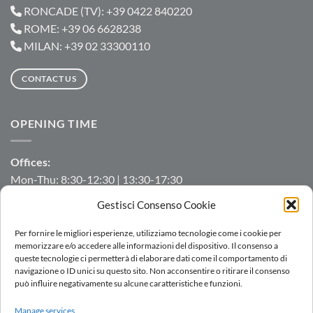
RONCADE (TV): +39 0422 840220
ROME: +39 06 6628238
MILAN: +39 02 33300110
CONTACT US
OPENING TIME
Offices:
Mon-Thu: 8:30-12:30 | 13:30-17:30
Fri: 8:30-12:30 | 13:30-16:00
Gestisci Consenso Cookie
Manufacturing/Warehouse:
Per fornire le migliori esperienze, utilizziamo tecnologie come i cookie per
Mon-Fri: 7:00-12:00 | 13:00-16:00
memorizzare e/o accedere alle informazioni del dispositivo. Il consenso a
queste tecnologie ci permetterà di elaborare dati come il comportamento di
navigazione o ID unici su questo sito. Non acconsentire o ritirare il consenso
può influire negativamente su alcune caratteristiche e funzioni.
LOGIN
Manage services