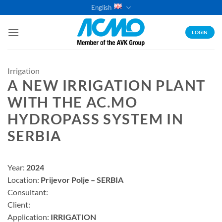
Skip
English
to
content
LOGIN
Irrigation
A NEW IRRIGATION PLANT
WITH THE AC.MO
HYDROPASS SYSTEM IN
SERBIA
Year:
2024
Location:
Prijevor Polje – SERBIA
Consultant:
Client:
Application:
IRRIGATION