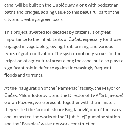
canal will be built on the Ljubić quay, along with pedestrian
paths and bridges, adding value to this beautiful part of the
city and creating a green oasis.
This project, awaited for decades by citizens, is of great
importance to the inhabitants of Čačak, especially for those
engaged in vegetable growing, fruit farming, and various
types of grain cultivation. The system not only serves for the
irrigation of agricultural areas along the canal but also plays a
significant role in defense against increasingly frequent
floods and torrents.
At the inauguration of the “Parmenac” facility, the Mayor of
Čačak, Milun Todorović, and the Director of JVP “Srbijavode,”
Goran Puzović, were present. Together with the minister,
they visited the farm of Isidore Bogdanović, one of the users,
and inspected the works at the “Ljubić kej” pumping station
and the “Bresnica” water network construction.