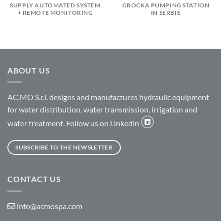
SUPPLY AUTOMATED SYSTEM
GROCKA PUMPING STATION
+ REMOTE MONITORING
IN SERBIE
ABOUT US
AC.MO S.r.l. designs and manufactures hydraulic equipment
for water distribution, water transmission, irrigation and
water treatment. Follow us on Linkedin
SUBSCRIBE TO THE NEWSLETTER
CONTACT US
info@acmospa.com