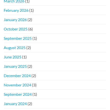
March 2026
(1)
February 2026
(1)
January 2026
(2)
October 2025
(6)
September 2025
(1)
August 2025
(2)
June 2025
(1)
January 2025
(2)
December 2024
(2)
November 2024
(3)
September 2024
(1)
January 2024
(2)