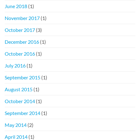
June 2018
(1)
November 2017
(1)
October 2017
(3)
December 2016
(1)
October 2016
(1)
July 2016
(1)
September 2015
(1)
August 2015
(1)
October 2014
(1)
September 2014
(1)
May 2014
(2)
April 2014
(1)