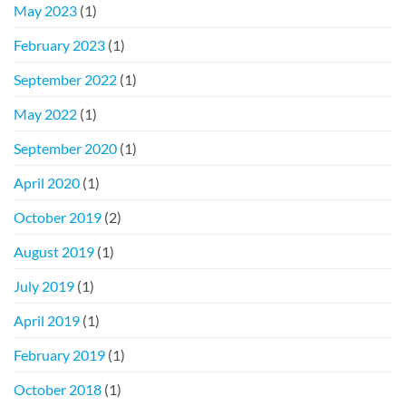
May 2023
(1)
February 2023
(1)
September 2022
(1)
May 2022
(1)
September 2020
(1)
April 2020
(1)
October 2019
(2)
August 2019
(1)
July 2019
(1)
April 2019
(1)
February 2019
(1)
October 2018
(1)