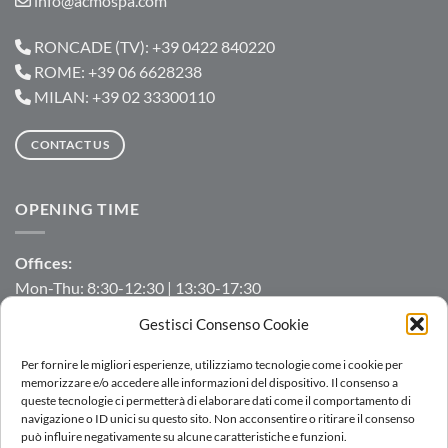
info@acmospa.com
RONCADE (TV): +39 0422 840220
ROME: +39 06 6628238
MILAN: +39 02 33300110
CONTACT US
OPENING TIME
Offices:
Mon-Thu: 8:30-12:30 | 13:30-17:30
Fri: 8:30-12:30 | 13:30-16:00
Gestisci Consenso Cookie
Manufacturing/Warehouse:
Per fornire le migliori esperienze, utilizziamo tecnologie come i cookie per
Mon-Fri: 7:00-12:00 | 13:00-16:00
memorizzare e/o accedere alle informazioni del dispositivo. Il consenso a
queste tecnologie ci permetterà di elaborare dati come il comportamento di
navigazione o ID unici su questo sito. Non acconsentire o ritirare il consenso
può influire negativamente su alcune caratteristiche e funzioni.