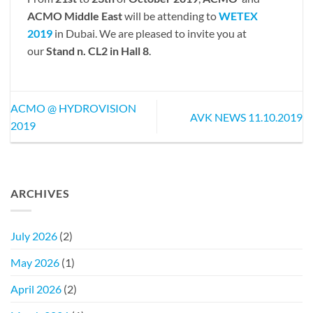
ACMO Middle East
will be attending to
WETEX
2019
in Dubai. We are pleased to invite you at
our
Stand n. CL2 in Hall 8
.
ACMO @ HYDROVISION
AVK NEWS 11.10.2019
2019
ARCHIVES
July 2026
(2)
May 2026
(1)
April 2026
(2)