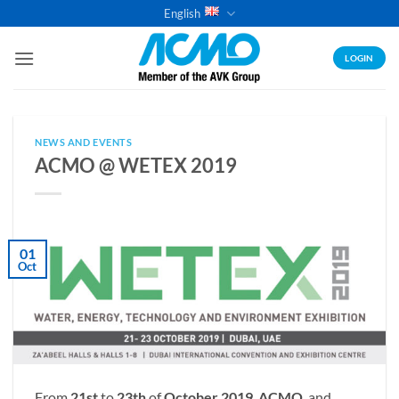
Skip
English
to
content
LOGIN
NEWS AND EVENTS
ACMO @ WETEX 2019
01
Oct
From
21st
to
23th
of
October 2019
,
ACMO
and