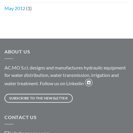
May 2012
(1)
ABOUT US
AC.MO S.r.l. designs and manufactures hydraulic equipment
for water distribution, water transmission, irrigation and
water treatment. Follow us on Linkedin
SUBSCRIBE TO THE NEWSLETTER
CONTACT US