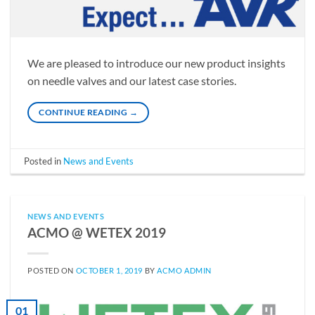
We are pleased to introduce our new product insights
on needle valves and our latest case stories.
CONTINUE READING
→
Posted in
News and Events
NEWS AND EVENTS
ACMO @ WETEX 2019
POSTED ON
OCTOBER 1, 2019
BY
ACMO ADMIN
01