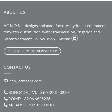
ABOUT US
AC.MO S.r.l. designs and manufactures hydraulic equipment
for water distribution, water transmission, irrigation and
water treatment. Follow us on Linkedin
SUBSCRIBE TO THE NEWSLETTER
CONTACT US
info@acmospa.com
RONCADE (TV): +39 0422 840220
ROME: +39 06 6628238
MILAN: +39 02 33300110