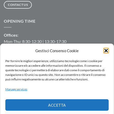
CONTACT US
OPENING TIME
Offices:
Mon-Thu: 8:30-12:30 | 13:30-17:30
Fri: 8:30-12:30 | 13:30-16:00
Gestisci Consenso Cookie
Manufacturing/Warehouse:
Per fornire le migliori esperienze, utilizziamo tecnologie come i cookie per
Mon-Fri: 7:00-12:00 | 13:00-16:00
memorizzare e/o accedere alle informazioni del dispositivo. Il consenso a
queste tecnologie ci permetterà di elaborare dati come il comportamento di
navigazione o ID unici su questo sito. Non acconsentire o ritirare il consenso
può influire negativamente su alcune caratteristiche e funzioni.
LOGIN
Manage services
SALES NETWORK
WORK WITH US
DOWNLOAD
WHISTLEBLOWING
ACCETTA
Copyright 2026 ©
AC.MO S.r.l.
| All Rights Reserved | P.IVA IT
11369520157 |
Privacy Policy
|
Cookies Policy
|
Politica integrata
-