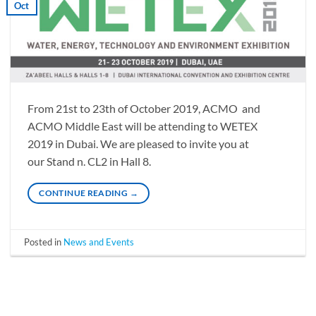
Oct
From 21st to 23th of October 2019, ACMO and
ACMO Middle East will be attending to WETEX
2019 in Dubai. We are pleased to invite you at
our Stand n. CL2 in Hall 8.
CONTINUE READING
→
Posted in
News and Events