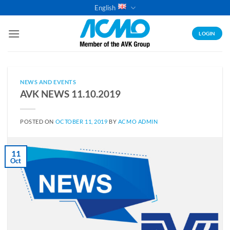
Skip
English
to
content
LOGIN
NEWS AND EVENTS
AVK NEWS 11.10.2019
POSTED ON
OCTOBER 11, 2019
BY
ACMO ADMIN
11
Oct