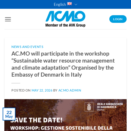
Skip
English
to
content
LOGIN
NEWS AND EVENTS
AC.MO will participate in the workshop
“Sustainable water resource management
and climate adaptation” Organised by the
Embassy of Denmark in Italy
POSTED ON
MAY 22, 2026
BY
ACMO ADMIN
22
May