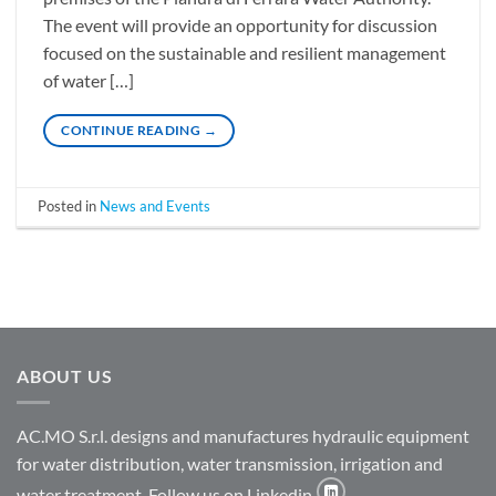
The event will provide an opportunity for discussion
focused on the sustainable and resilient management
of water […]
CONTINUE READING
→
Posted in
News and Events
ABOUT US
AC.MO S.r.l. designs and manufactures hydraulic equipment
for water distribution, water transmission, irrigation and
water treatment. Follow us on Linkedin