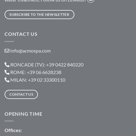
SUBSCRIBE TO THE NEWSLETTER
CONTACT US
info@acmospa.com
RONCADE (TV): +39 0422 840220
ROME: +39 06 6628238
MILAN: +39 02 33300110
CONTACT US
OPENING TIME
Offices: