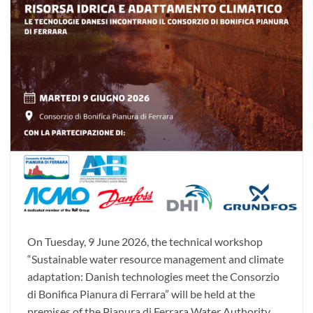
On Tuesday, 9 June 2026, the technical workshop
“Sustainable water resource management and climate
adaptation: Danish technologies meet the Consorzio
di Bonifica Pianura di Ferrara” will be held at the
premises of the Pianura di Ferrara Water Authority.