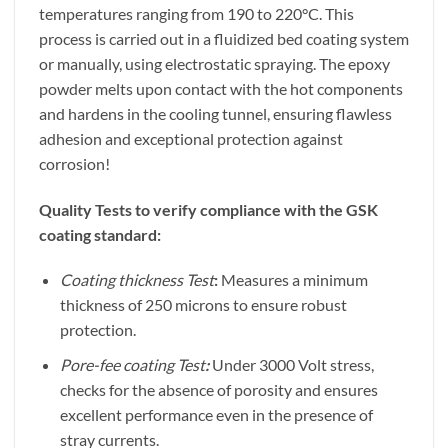
temperatures ranging from 190 to 220°C. This
process is carried out in a fluidized bed coating system
or manually, using electrostatic spraying. The epoxy
powder melts upon contact with the hot components
and hardens in the cooling tunnel, ensuring flawless
adhesion and exceptional protection against
corrosion!
Quality Tests to verify compliance with the GSK
coating standard:
Coating thickness Test
:
Measures a minimum
thickness of 250 microns to ensure robust
protection.
Pore-fee coating Test
:
Under 3000 Volt stress,
checks for the absence of porosity and ensures
excellent performance even in the presence of
stray currents.