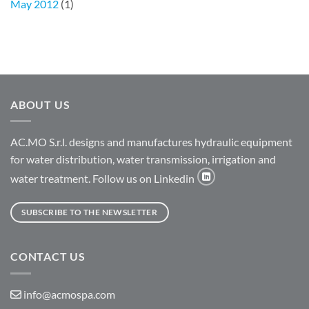
May 2012
(1)
ABOUT US
AC.MO S.r.l. designs and manufactures hydraulic equipment
for water distribution, water transmission, irrigation and
water treatment. Follow us on Linkedin
SUBSCRIBE TO THE NEWSLETTER
CONTACT US
info@acmospa.com