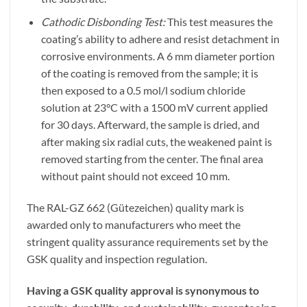
Cathodic Disbonding Test:
This test measures the
coating’s ability to adhere and resist detachment in
corrosive environments. A 6 mm diameter portion
of the coating is removed from the sample; it is
then exposed to a 0.5 mol/l sodium chloride
solution at 23°C with a 1500 mV current applied
for 30 days. Afterward, the sample is dried, and
after making six radial cuts, the weakened paint is
removed starting from the center. The final area
without paint should not exceed 10 mm.
The RAL-GZ 662 (Gütezeichen) quality mark is
awarded only to manufacturers who meet the
stringent quality assurance requirements set by the
GSK quality and inspection regulation.
Having a GSK quality approval is synonymous to