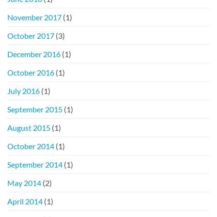
November 2017
(1)
October 2017
(3)
December 2016
(1)
October 2016
(1)
July 2016
(1)
September 2015
(1)
August 2015
(1)
October 2014
(1)
September 2014
(1)
May 2014
(2)
April 2014
(1)