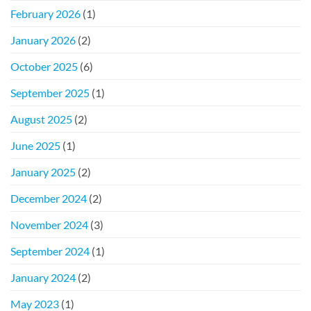
February 2026
(1)
January 2026
(2)
October 2025
(6)
September 2025
(1)
August 2025
(2)
June 2025
(1)
January 2025
(2)
December 2024
(2)
November 2024
(3)
September 2024
(1)
January 2024
(2)
May 2023
(1)