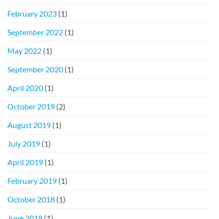
February 2023
(1)
September 2022
(1)
May 2022
(1)
September 2020
(1)
April 2020
(1)
October 2019
(2)
August 2019
(1)
July 2019
(1)
April 2019
(1)
February 2019
(1)
October 2018
(1)
June 2018
(1)