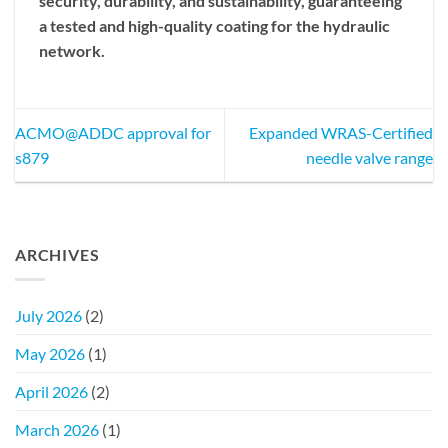
security, durability, and sustainability, guaranteeing
a tested and high-quality coating for the hydraulic
network.
ACMO@ADDC approval for
Expanded WRAS-Certified
s879
needle valve range
ARCHIVES
July 2026
(2)
May 2026
(1)
April 2026
(2)
March 2026
(1)