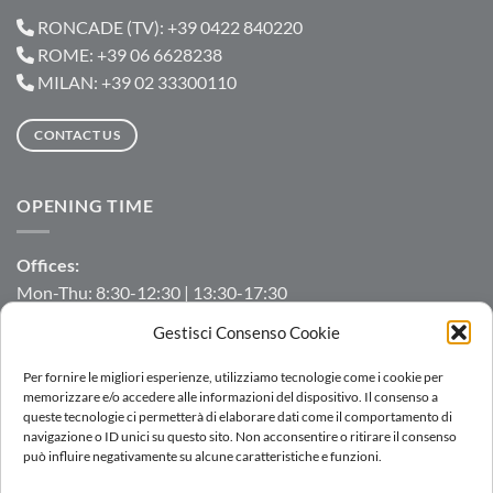
RONCADE (TV): +39 0422 840220
ROME: +39 06 6628238
MILAN: +39 02 33300110
CONTACT US
OPENING TIME
Offices:
Mon-Thu: 8:30-12:30 | 13:30-17:30
Fri: 8:30-12:30 | 13:30-16:00
Gestisci Consenso Cookie
Manufacturing/Warehouse:
Per fornire le migliori esperienze, utilizziamo tecnologie come i cookie per
Mon-Fri: 7:00-12:00 | 13:00-16:00
memorizzare e/o accedere alle informazioni del dispositivo. Il consenso a
queste tecnologie ci permetterà di elaborare dati come il comportamento di
navigazione o ID unici su questo sito. Non acconsentire o ritirare il consenso
può influire negativamente su alcune caratteristiche e funzioni.