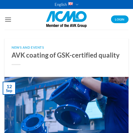
Skip
English
to
content
LOGIN
NEWS AND EVENTS
AVK coating of GSK-certified quality
12
Sep