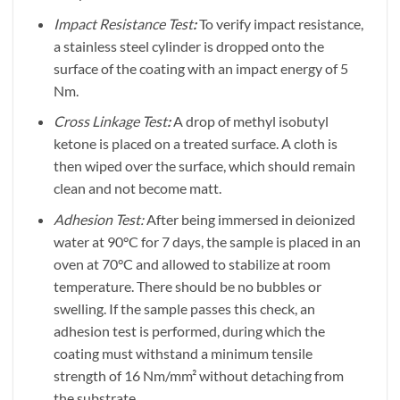
Impact Resistance Test
:
To verify impact resistance,
a stainless steel cylinder is dropped onto the
surface of the coating with an impact energy of 5
Nm.
Cross Linkage Test
:
A drop of methyl isobutyl
ketone is placed on a treated surface. A cloth is
then wiped over the surface, which should remain
clean and not become matt.
Adhesion Test:
After being immersed in deionized
water at 90°C for 7 days, the sample is placed in an
oven at 70°C and allowed to stabilize at room
temperature. There should be no bubbles or
swelling. If the sample passes this check, an
adhesion test is performed, during which the
coating must withstand a minimum tensile
strength of 16 Nm/mm² without detaching from
the substrate.