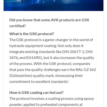
Did you know that some AVK products are GSK
certified?
What is the GSK protocol?
The GSK protocol is a game-changer in the world of
hydraulic equipment coating. Not only does it
integrate existing standards like DIN 20677-2, DIN
3476, and EN14901, but it also increases the quality
of the process. With the GSK protocol, companies
that pass the quality challenges earn the RAL-GZ 662
(Gütezeichen) quality mark, showcasing their
commitment to excellent standards!
How is GSK coating carried out?
The protocol involves a coating process using epoxy
powder, applied to preheated components at