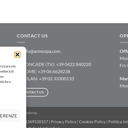
CONTACT US
OP
info@acmospa.com
Offi
Mon
RONCADE (TV): +39 0422 840220
Fri:
rizzare e/o
ROME: +39 06 6628238
metterà di
Non
MILAN: +39 02 33300110
Man
stiche e
Mon-
CONTACT US
D
WHISTLEBLOWING
FERENZE
rved | P.IVA IT 11369520157 |
Privacy Policy
|
Cookies Policy
|
Politica in