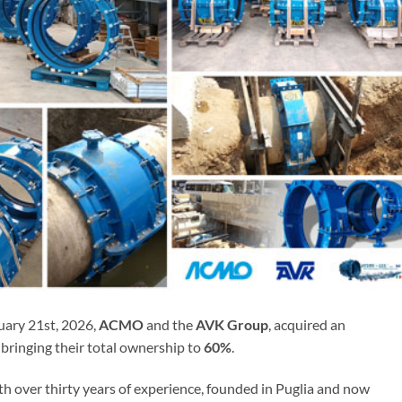
uary 21st, 2026,
ACMO
and the
AVK Group
, acquired an
, bringing their total ownership to
60%
.
th over thirty years of experience, founded in Puglia and now