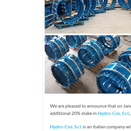
We are pleased to announce that on Jan
additional 20% stake in
Hydro-Cos. S.r.l.
Hydro-Cos. S.r.l.
is an Italian company wi