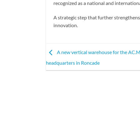
recognized as a national and internation
A strategic step that further strengthe
innovation.
A new vertical warehouse for the AC
headquarters in Roncade