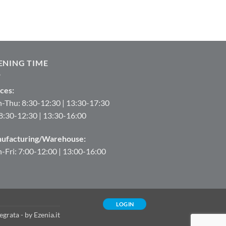
ENING TIME
ces:
-Thu: 8:30-12:30 | 13:30-17:30
 8:30-12:30 | 13:30-16:00
ufacturing/Warehouse:
Fri: 7:00-12:00 | 13:00-16:00
LOGIN
tegrata
- by
Ezenia.it