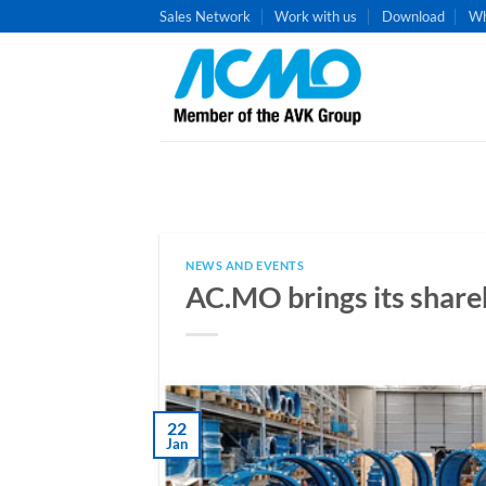
Skip
Sales Network
Work with us
Download
Wh
to
content
NEWS AND EVENTS
AC.MO brings its shar
22
Jan