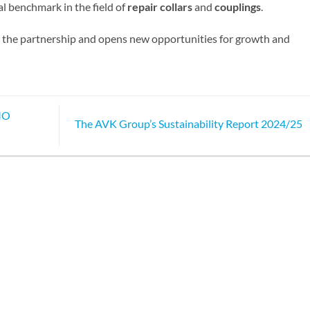
al benchmark in the field of
repair collars
and
couplings
.
ns the partnership and opens new opportunities for growth and
.MO
The AVK Group’s Sustainability Report 2024/25