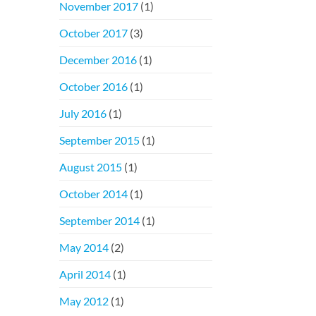
November 2017
(1)
October 2017
(3)
December 2016
(1)
October 2016
(1)
July 2016
(1)
September 2015
(1)
August 2015
(1)
October 2014
(1)
September 2014
(1)
May 2014
(2)
April 2014
(1)
May 2012
(1)