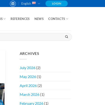
English
LOGIN
NS
REFERENCES
NEWS
CONTACTS
ARCHIVES
July 2026
(2)
May 2026
(1)
April 2026
(2)
March 2026
(1)
February 2026
(1)