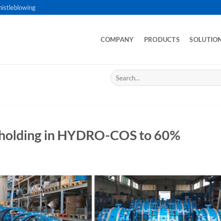
istleblowing
COMPANY
PRODUCTS
SOLUTIO
Search
for:
eholding in HYDRO-COS to 60%