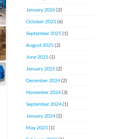
January 2026
(2)
October 2025
(6)
September 2025
(1)
August 2025
(2)
June 2025
(1)
January 2025
(2)
December 2024
(2)
November 2024
(3)
September 2024
(1)
January 2024
(2)
May 2023
(1)