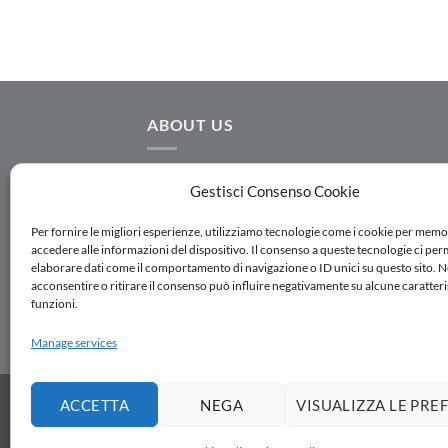
ABOUT US
AC.MO S.r.l. designs and manufactures
Gestisci Consenso Cookie
hydraulic equipment for water distribution,
water transmission, irrigation and water
Per fornire le migliori esperienze, utilizziamo tecnologie come i cookie per memo
accedere alle informazioni del dispositivo. Il consenso a queste tecnologie ci per
treatment. Follow us on Linkedin
elaborare dati come il comportamento di navigazione o ID unici su questo sito. 
acconsentire o ritirare il consenso può influire negativamente su alcune caratteri
funzioni.
SUBSCRIBE TO THE NEWSLETTER
Manage services
SALES NETWORK
WORK WITH US
DOWNLOA
ACCETTA
NEGA
VISUALIZZA LE PRE
Copyright 2026 ©
AC.MO S.r.l.
| All Rights Rese