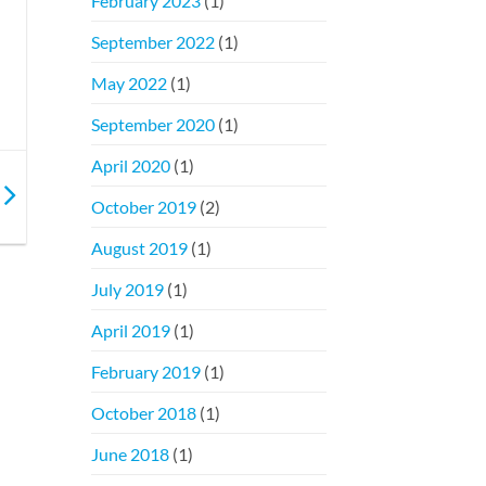
February 2023
(1)
September 2022
(1)
May 2022
(1)
September 2020
(1)
April 2020
(1)
October 2019
(2)
August 2019
(1)
July 2019
(1)
April 2019
(1)
February 2019
(1)
October 2018
(1)
June 2018
(1)