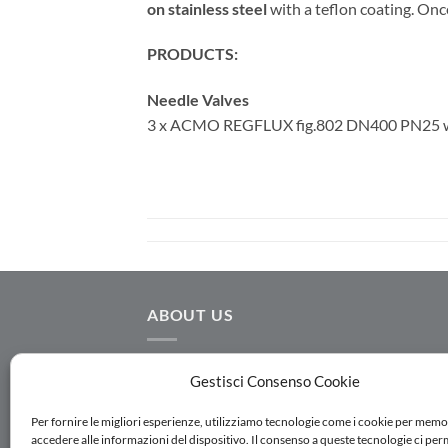
on stainless steel
with a teflon coating. Onc
PRODUCTS:
Needle Valves
3 x ACMO REGFLUX fig.802 DN400 PN25 wi
ABOUT US
AC.MO S.r.l. designs and manufactures
Gestisci Consenso Cookie
hydraulic equipment for water distribution,
water transmission, irrigation and water
Per fornire le migliori esperienze, utilizziamo tecnologie come i cookie per memo
accedere alle informazioni del dispositivo. Il consenso a queste tecnologie ci per
treatment. Follow us on Linkedin