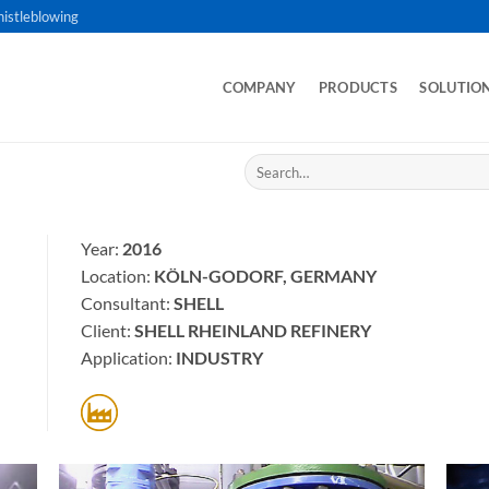
istleblowing
COMPANY
PRODUCTS
SOLUTIO
Search
for:
Year:
2016
Location:
KÖLN-GODORF, GERMANY
Consultant:
SHELL
Client:
SHELL RHEINLAND REFINERY
Application:
INDUSTRY