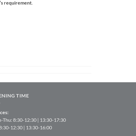
t’s requirement
.
ENING TIME
ces:
-Thu: 8:30-12:30 | 13:30-17:30
 8:30-12:30 | 13:30-16:00