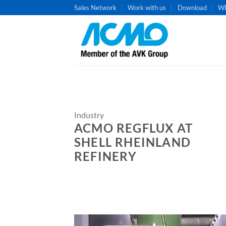
Skip
Sales Network
Work with us
Download
Wh
to
content
Industry
ACMO REGFLUX AT
SHELL RHEINLAND
REFINERY