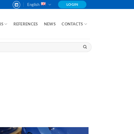
English
LOGIN
NS
REFERENCES
NEWS
CONTACTS