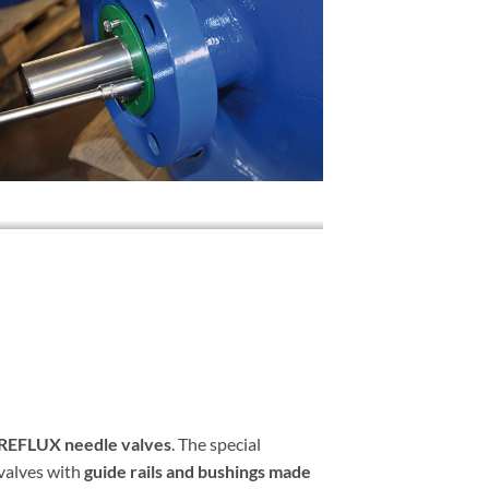
EFLUX needle valves
. The special
 valves with
guide rails and bushings made