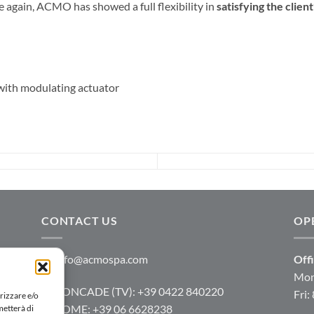
e again, ACMO has showed a full flexibility in
satisfying the clien
th modulating actuator
CONTACT US
OP
info@acmospa.com
Offi
Mon
RONCADE (TV): +39 0422 840220
Fri:
rizzare e/o
ROME: +39 06 6628238
metterà di