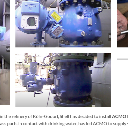
n the refinery of Köln-Godorf, Shell has decided to install
ACMO R
rass parts in contact with drinking water, has led ACMO to supply