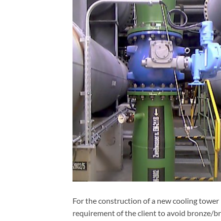
For the construction of a new cooling tower i
requirement of the client to avoid bronze/b