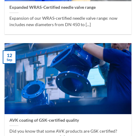
Expanded WRAS-Certified needle valve range
Expansion of our WRAS-certified needle valve range: now
includes new diameters from DN 450 to [...]
12
Sep
AVK coating of GSK-certified quality
Did you know that some AVK products are GSK certified?