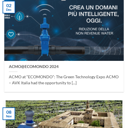
02
Dec
ACMO@ECOMONDO 2024
ACMO at “ECOMONDO”: The Green Technology Expo ACMO
– AVK Italia had the opportunity to [...]
08
Nov