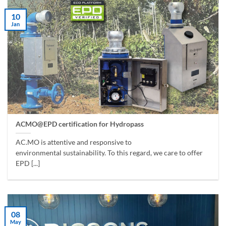
10
Jan
ACMO@EPD certification for Hydropass
AC.MO is attentive and responsive to
environmental sustainability. To this regard, we care to offer
EPD [...]
08
May