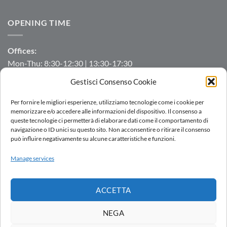
OPENING TIME
Offices:
Mon-Thu: 8:30-12:30 | 13:30-17:30
Fri: 8:30-12:30 | 13:30-16:00
Gestisci Consenso Cookie
Manufacturing/Warehouse:
Per fornire le migliori esperienze, utilizziamo tecnologie come i cookie per
Mon-Fri: 7:00-12:00 | 13:00-16:00
memorizzare e/o accedere alle informazioni del dispositivo. Il consenso a
queste tecnologie ci permetterà di elaborare dati come il comportamento di
navigazione o ID unici su questo sito. Non acconsentire o ritirare il consenso
può influire negativamente su alcune caratteristiche e funzioni.
LOGIN
Manage services
SALES NETWORK
WORK WITH US
DOWNLOAD
WHISTLEBLOWING
ACCETTA
Copyright 2026 ©
AC.MO S.r.l.
| All Rights Reserved | P.IVA IT
11369520157 |
Privacy Policy
|
Cookies Policy
|
Politica integrata
-
NEGA
by
Ezenia.it