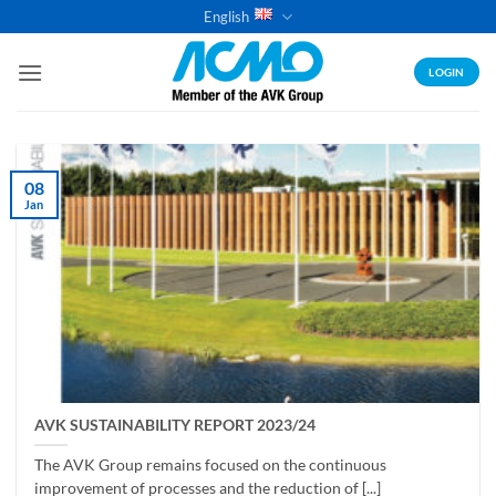
Skip
English
to
content
LOGIN
08
Jan
AVK SUSTAINABILITY REPORT 2023/24
The AVK Group remains focused on the continuous
improvement of processes and the reduction of [...]