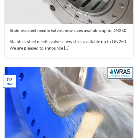
Stainless steel needle valves: new sizes available up to DN250
Stainless steel needle valves: new sizes available up to DN250
We are pleased to announce [...]
07
Nov