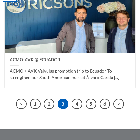
ACMO-AVK @ ECUADOR
ACMO + AVK Válvulas promotion trip to Ecuador To
strengthen our South American market Álvaro Garcia [...]
1
2
3
4
5
6