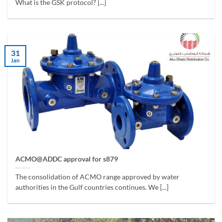
What is the GSK protocol? [...]
31
Jan
ACMO@ADDC approval for s879
The consolidation of ACMO range approved by water
authorities in the Gulf countries continues. We [...]