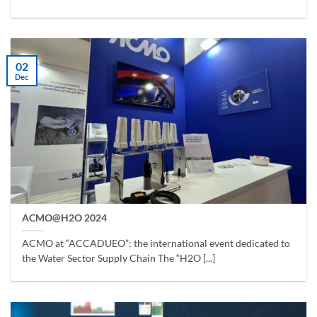
02
Dec
ACMO@H2O 2024
ACMO at “ACCADUEO”: the international event dedicated to
the Water Sector Supply Chain The “H2O [...]