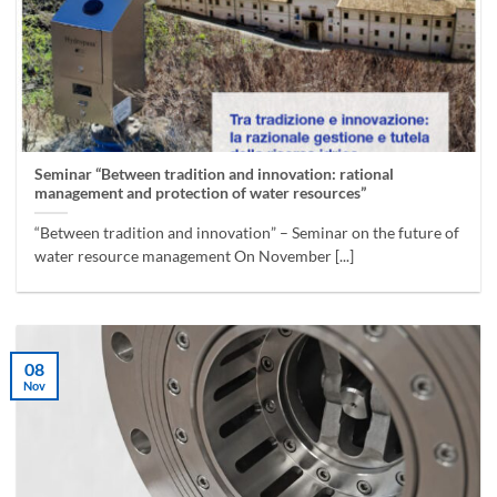
Seminar “Between tradition and innovation: rational
management and protection of water resources”
“Between tradition and innovation” – Seminar on the future of
water resource management On November [...]
08
Nov