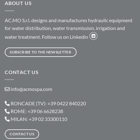
ABOUT US
AC.MO S.r.l. designs and manufactures hydraulic equipment
for water distribution, water transmission, irrigation and
water treatment. Follow us on Linkedin
SUBSCRIBE TO THE NEWSLETTER
CONTACT US
info@acmospa.com
RONCADE (TV): +39 0422 840220
ROME: +39 06 6628238
MILAN: +39 02 33300110
CONTACT US